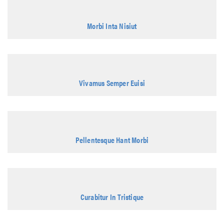
Morbi Inta Nisiut
Vivamus Semper Euisi
Pellentesque Hant Morbi
Curabitur In Tristique