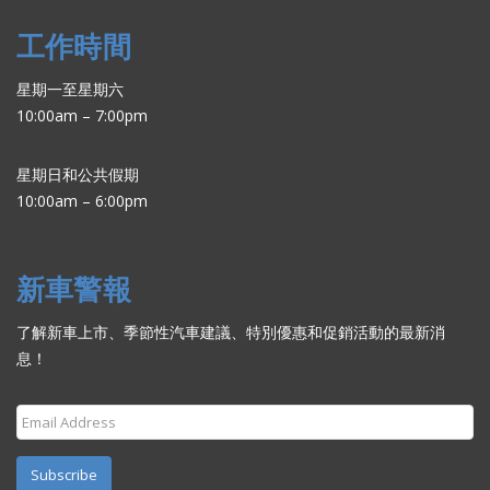
工作時間
星期一至星期六
10:00am – 7:00pm
星期日和公共假期
10:00am – 6:00pm
新車警報
了解新車上市、季節性汽車建議、特別優惠和促銷活動的最新消
息！
Subscribe