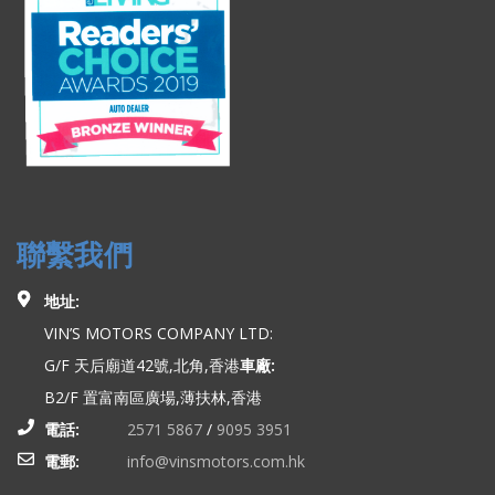
聯繫我們
地址:
VIN’S MOTORS COMPANY LTD:
G/F 天后廟道42號,北角,香港
車廠:
B2/F 置富南區廣場,薄扶林,香港
電話:
2571 5867
/
9095 3951
電郵:
info@vinsmotors.com.hk