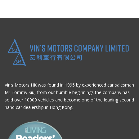
Vin’s Motors HK was found in 1995 by experienced car salesman
Mr Tommy Siu, from our humble beginnings the company has
sold over 10000 vehicles and become one of the leading second
hand car dealership in Hong Kong.