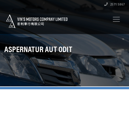
2571 5867
ASPERNATUR AUT ODIT