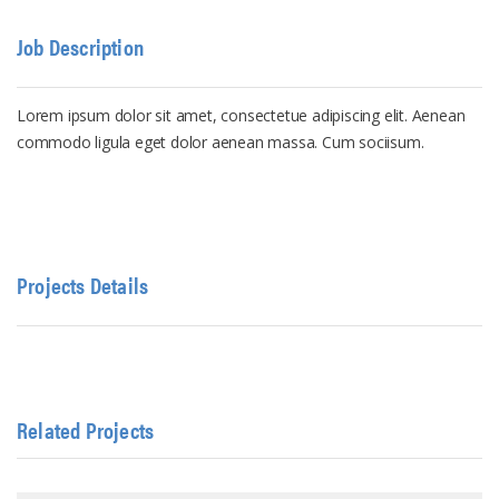
Job Description
Lorem ipsum dolor sit amet, consectetue adipiscing elit. Aenean
commodo ligula eget dolor aenean massa. Cum sociisum.
Projects Details
Related Projects