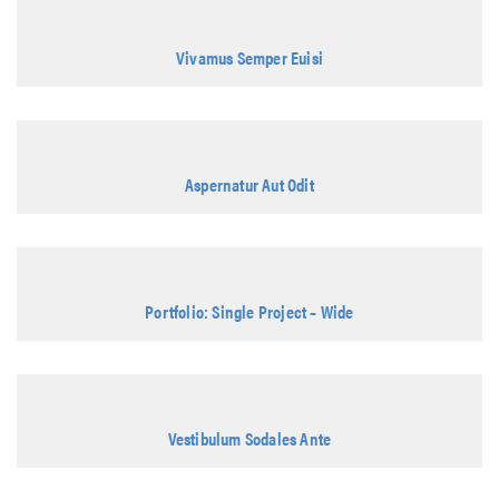
Vivamus Semper Euisi
Aspernatur Aut Odit
Portfolio: Single Project – Wide
Vestibulum Sodales Ante