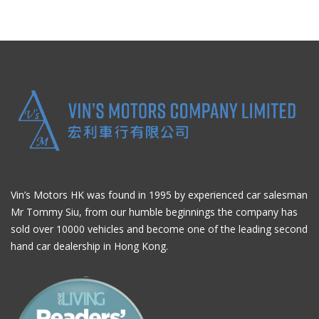
Vin’s Motors HK was found in 1995 by experienced car salesman
Mr Tommy Siu, from our humble beginnings the company has
sold over 10000 vehicles and become one of the leading second
hand car dealership in Hong Kong.