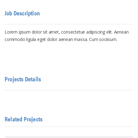
Job Description
Lorem ipsum dolor sit amet, consectetue adipiscing elit. Aenean
commodo ligula eget dolor aenean massa. Cum sociisum.
Projects Details
Related Projects