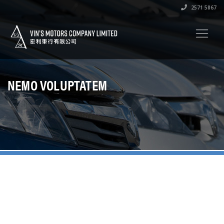
2571 5867
NEMO VOLUPTATEM