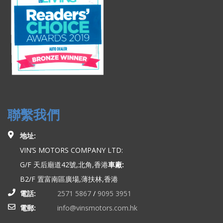
聯繫我們
地址:
VIN’S MOTORS COMPANY LTD:
G/F 天后廟道42號,北角,香港
車廠:
B2/F 置富南區廣場,薄扶林,香港
電話:
2571 5867
/
9095 3951
電郵:
info@vinsmotors.com.hk