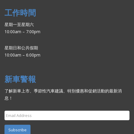
工作時間
星期一至星期六
10:00am – 7:00pm
星期日和公共假期
10:00am – 6:00pm
新車警報
了解新車上市、季節性汽車建議、特別優惠和促銷活動的最新消
息！
Subscribe