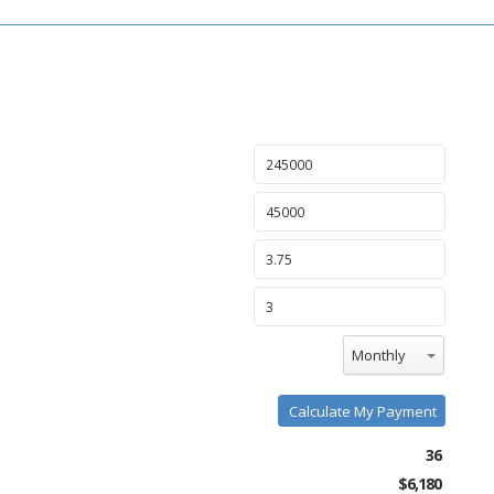
Monthly
Calculate My Payment
36
$6,180