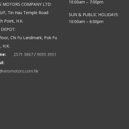
10:00am – 7:00pm
’S MOTORS COMPANY LTD:
G/F, Tin Hau Temple Road
SUN & PUBLIC HOLIDAYS
h Point, H.K.
10:00am – 6:00pm
 DEPOT:
loor, Chi Fu Landmark, Pok Fu
 H.K.
ne:
2571 5867
/
9095 3951
il:
o@vinsmotors.com.hk