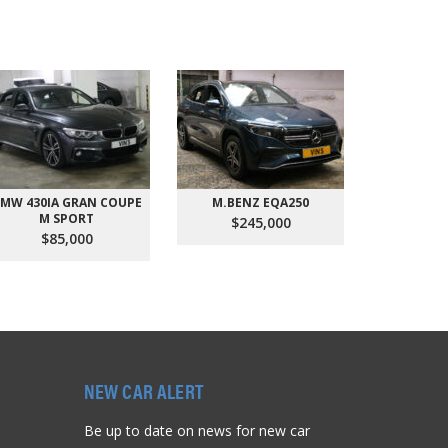
MW 430IA GRAN COUPE
M.BENZ EQA250
AUDI Q
M SPORT
QU
$245,000
$85,000
$9
NEW CAR ALERT
Be up to date on news for new car