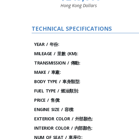
Hong Kong Dollars
TECHNICAL SPECIFICATIONS
YEAR / 年份:
MILEAGE / 里數 (KM):
TRANSMISSION / 傳動:
MAKE / 車廠:
BODY TYPE / 車身類型:
FUEL TYPE / 燃油類別:
PRICE / 售價:
ENGINE SIZE / 容積:
EXTERIOR COLOR / 外部顏色:
INTERIOR COLOR / 内部顏色:
NUM OF SEAT / 車座位: