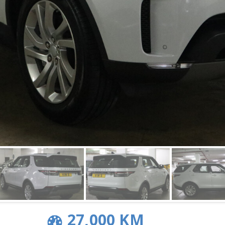
27,000 KM