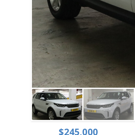
$245,000