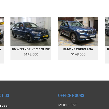
Y
BMW X3 XDRIVE 2.0 XLINE
BMW X3 XDRIVE20IA
B
$148,000
$148,000
CT US
OFFICE HOURS
MON – SAT
ress: