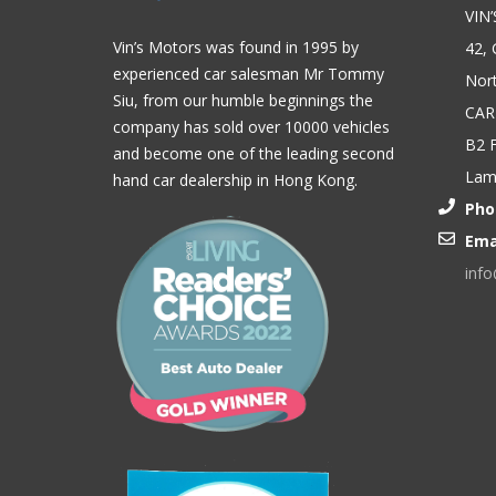
VIN
Vin’s Motors was found in 1995 by
42, 
experienced car salesman Mr Tommy
Nort
Siu, from our humble beginnings the
CAR
company has sold over 10000 vehicles
B2 F
and become one of the leading second
Lam,
hand car dealership in Hong Kong.
Pho
Ema
inf