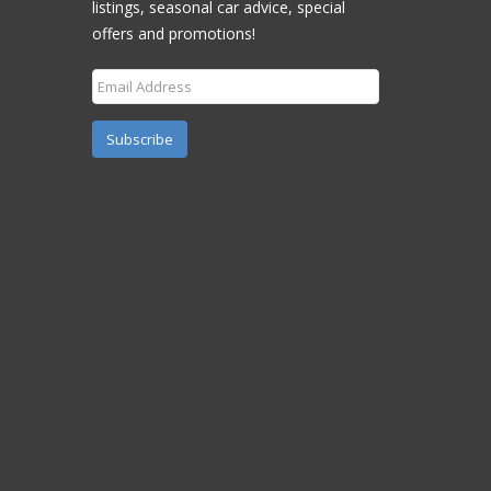
listings, seasonal car advice, special
offers and promotions!
Subscribe