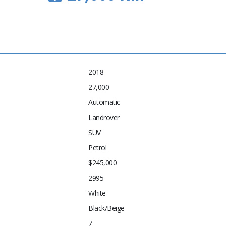
2018
27,000
Automatic
Landrover
SUV
Petrol
$245,000
2995
White
Black/Beige
7