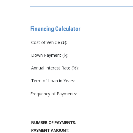
Financing Calculator
Cost of Vehicle ($):
Down Payment ($):
Annual Interest Rate (%):
Term of Loan in Years:
Frequency of Payments:
NUMBER OF PAYMENTS:
PAYMENT AMOUNT: