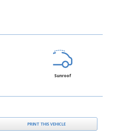
Sunroof
PRINT THIS VEHICLE