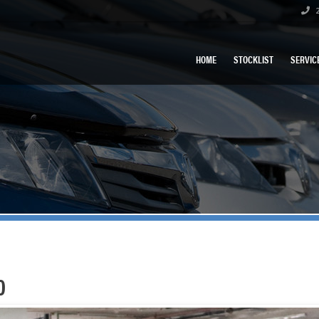
2
HOME
STOCKLIST
SERVIC
0