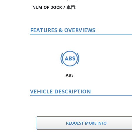
NUM OF DOOR / 車門:
FEATURES & OVERVIEWS
ABS
VEHICLE DESCRIPTION
REQUEST MORE INFO