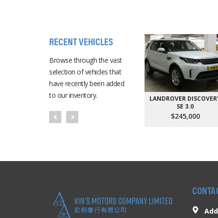
RECENT VEHICLES
Browse through the vast
selection of vehicles that
have recently been added
to our inventory.
LANDROVER DISCOVER
SE 3.0
$245,000
CONTA
Add