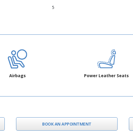
5
Airbags
Power Leather Seats
BOOK AN APPOINTMENT