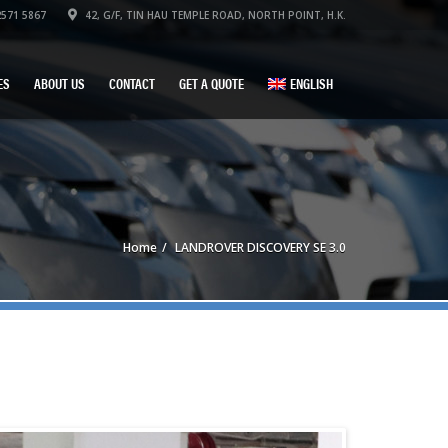
571 5867
42, G/F, TIN HAU TEMPLE ROAD, NORTH POINT, H.K.
ES
ABOUT US
CONTACT
GET A QUOTE
ENGLISH
Home
LANDROVER DISCOVERY SE 3.0