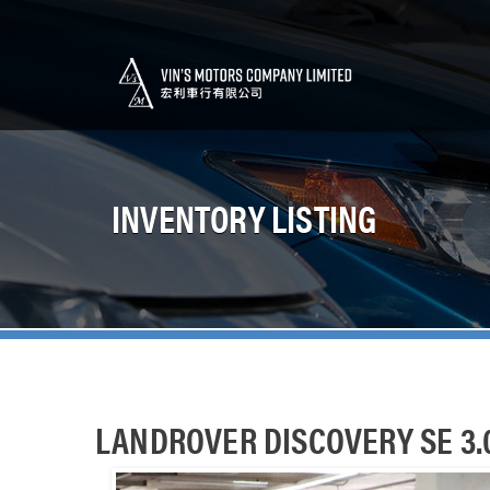
INVENTORY LISTING
LANDROVER DISCOVERY SE 3.