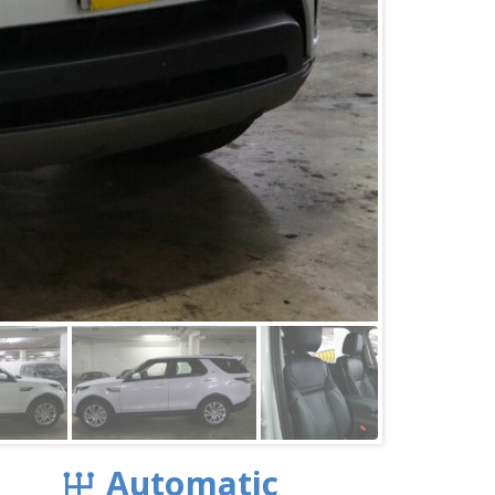
Automatic