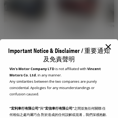
ASTON MARTIN DB9
BMW 328I CONV
TOYO
$268,000
$42,000
Important Notice & Disclaimer / 重要通知
及免責聲明
Vin's Motor Company LTD
is not affiliated with
Vincent
Our Trusted Reviews
Motors Co. Ltd.
in any manner.
Any similarities between the two companies are purely
coincidental. Apologies for any misunderstandings or
confusion caused.
Vin's Motors Company LTD
“宏利車行有限公司”
與
"宏信車行有限公司"
之間並無任何關聯.任
4.7
何相似之處均屬巧合.對於造成的任何誤解或混淆，我們深感抱歉.
Based on 74 reviews