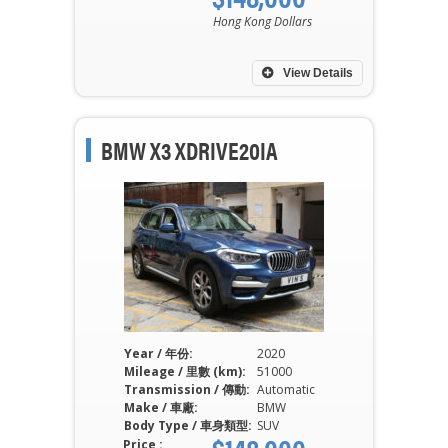
Hong Kong Dollars
View Details
BMW X3 XDRIVE20IA
Year / 年份:
2020
Mileage / 里數 (km):
51000
Transmission / 傳動:
Automatic
Make / 車廠:
BMW
Body Type / 車身類型:
SUV
Price :