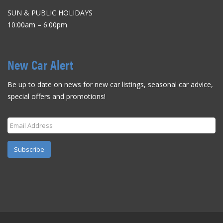
SUN & PUBLIC HOLIDAYS
10:00am – 6:00pm
New Car Alert
Be up to date on news for new car listings, seasonal car advice,
special offers and promotions!
Subscribe