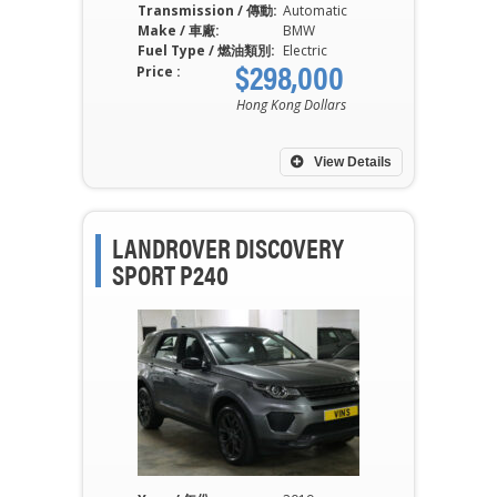
Transmission / 傳動:
Automatic
Make / 車廠:
BMW
Fuel Type / 燃油類別:
Electric
$298,000
Price :
Hong Kong Dollars
View Details
LANDROVER DISCOVERY
SPORT P240