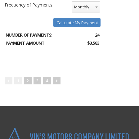
Frequency of Payments:
Monthly
Calculate My Payment
NUMBER OF PAYMENTS:
24
PAYMENT AMOUNT:
$3,583
1
2
3
4