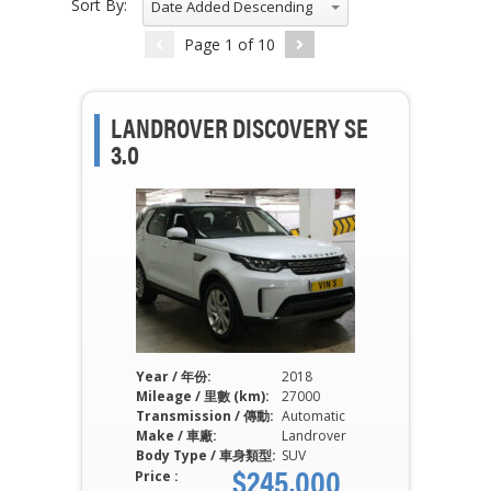
Sort By:
Date Added Descending
Page
1
of
10
LANDROVER DISCOVERY SE
3.0
Year / 年份:
2018
Mileage / 里數 (km):
27000
Transmission / 傳動:
Automatic
Make / 車廠:
Landrover
Body Type / 車身類型:
SUV
$245,000
Price :