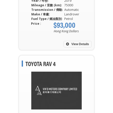
Year / 年份:
2019
Mileage / 里數 (km):
75000
Transmission / 傳動:
Automatic
Make / 車廠:
Landrover
Fuel Type / 燃油類別:
Petrol
$93,000
Price :
Hong Kong Dollars
View Details
TOYOTA RAV 4