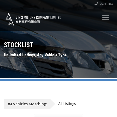
2571 5867
STOCKLIST
Unlimited Listings, Any Vehicle Type
All Listings
84
Vehicles
Matching: