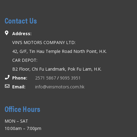
Contact Us
Address:
VIN’S MOTORS COMPANY LTD:
42, G/F, Tin Hau Temple Road North Point, H.K.
CAR DEPOT:
B2 Floor, Chi Fu Landmark, Pok Fu Lam, H.K.
Phone:
2571 5867
/
9095 3951
Email:
info@vinsmotors.com.hk
Office Hours
MON – SAT
10:00am – 7:00pm