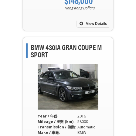
$148,000
Hong Kong Dollars
View Details
BMW 430IA GRAN COUPE M
SPORT
Year / 年份:
2016
Mileage / 里數 (km):
58000
Transmission / 傳動:
Automatic
Make / 車廠:
BMW