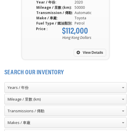
Year / 年份:
2020
Mileage / 里數 (km):
50000
Transmission / 傳動:
Automatic
Make / 車廠:
Toyota
Fuel Type / 燃油類別:
Petrol
$112,000
Price :
Hong Kong Dollars
View Details
SEARCH OUR INVENTORY
Years / 年份
Mileage / 里數 (km)
Transmissions / 傳動
Makes / 車廠