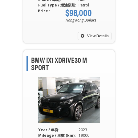
Fuel Type / 燃油類別:
Petrol
$98,000
Price :
Hong Kong Dollars
View Details
BMW IX1 XDRIVE30 M
SPORT
Year / 年份:
2023
Mileage / 里數 (km):
19000