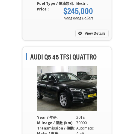
Fuel Type / 燃油類別:
Electric
$245,000
Price :
Hong Kong Dollars
View Details
AUDI Q5 45 TFSI QUATTRO
Year / 年份:
2018
Mileage / 里數 (km):
70000
Transmission / 傳動:
Automatic
Make / 車廠:
Audi