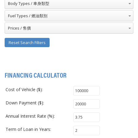
Body Types / 車身類型
Fuel Types / 燃油類別
Prices / 售價
Reset Search Filters
FINANCING CALCULATOR
Cost of Vehicle ($):
Down Payment ($):
Annual Interest Rate (%):
Term of Loan in Years: