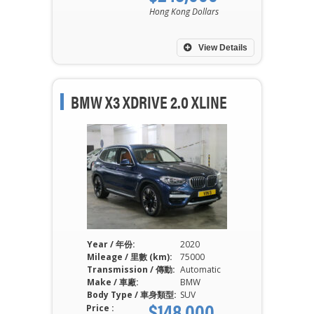
Hong Kong Dollars
View Details
BMW X3 XDRIVE 2.0 XLINE
Year / 年份:
2020
Mileage / 里數 (km):
75000
Transmission / 傳動:
Automatic
Make / 車廠:
BMW
Body Type / 車身類型:
SUV
$148,000
Price :