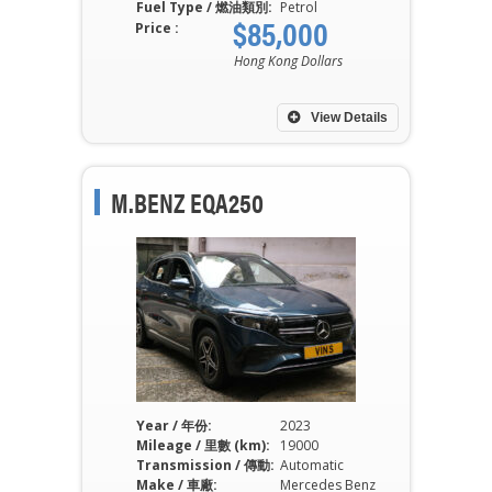
Fuel Type / 燃油類別:
Petrol
$85,000
Price :
Hong Kong Dollars
View Details
M.BENZ EQA250
Year / 年份:
2023
Mileage / 里數 (km):
19000
Transmission / 傳動:
Automatic
Make / 車廠:
Mercedes Benz