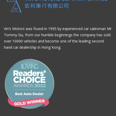
Vin’s Motors was found in 1995 by experienced car salesman Mr
Tommy Siu, from our humble beginnings the company has sold
over 10000 vehicles and become one of the leading second
hand car dealership in Hong Kong.