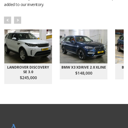
added to our inventory.
LANDROVER DISCOVERY
BMW X3 XDRIVE 2.0 XLINE
BMW
SE 3.0
$148,000
$245,000