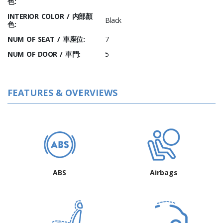
色:
INTERIOR COLOR / 内部顏
Black
色:
NUM OF SEAT / 車座位:
7
NUM OF DOOR / 車門:
5
FEATURES & OVERVIEWS
ABS
Airbags