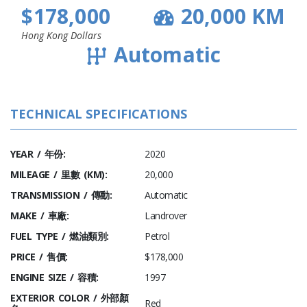
$178,000
20,000 KM
Hong Kong Dollars
Automatic
TECHNICAL SPECIFICATIONS
YEAR / 年份:
2020
MILEAGE / 里數 (KM):
20,000
TRANSMISSION / 傳動:
Automatic
MAKE / 車廠:
Landrover
FUEL TYPE / 燃油類別:
Petrol
PRICE / 售價:
$178,000
ENGINE SIZE / 容積:
1997
EXTERIOR COLOR / 外部顏
Red