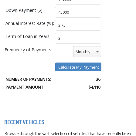
Down Payment ($):
Annual Interest Rate (%):
Term of Loan in Years:
Frequency of Payments:
Monthly
Calculate My Payment
NUMBER OF PAYMENTS:
36
PAYMENT AMOUNT:
$4,110
RECENT VEHICLES
Browse through the vast selection of vehicles that have recently been