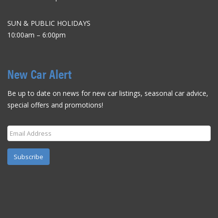
SUN & PUBLIC HOLIDAYS
10:00am – 6:00pm
New Car Alert
Be up to date on news for new car listings, seasonal car advice,
special offers and promotions!
Subscribe