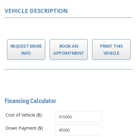
VEHICLE DESCRIPTION
REQUEST MORE
BOOK AN
PRINT THIS
INFO
APPOINTMENT
VEHICLE
Financing Calculator
Cost of Vehicle ($):
Down Payment ($):