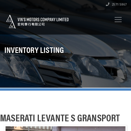
2571 5867
INVENTORY LISTING
MASERATI LEVANTE S GRANSPORT