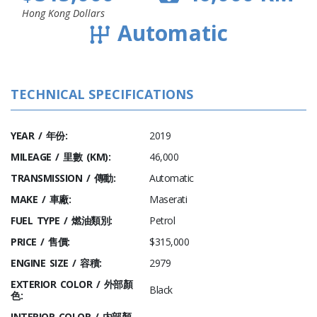
Hong Kong Dollars
Automatic
TECHNICAL SPECIFICATIONS
YEAR / 年份:
2019
MILEAGE / 里數 (KM):
46,000
TRANSMISSION / 傳動:
Automatic
MAKE / 車廠:
Maserati
FUEL TYPE / 燃油類別:
Petrol
PRICE / 售價:
$315,000
ENGINE SIZE / 容積:
2979
EXTERIOR COLOR / 外部顏
Black
色:
INTERIOR COLOR / 内部顏