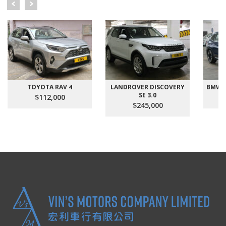
TOYOTA RAV 4
LANDROVER DISCOVERY
BMW X
SE 3.0
$112,000
$245,000