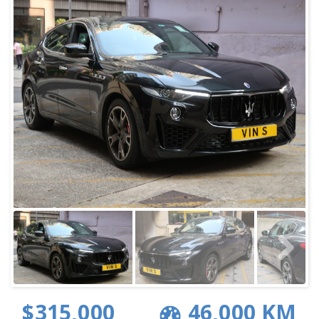
$315,000
46,000 KM