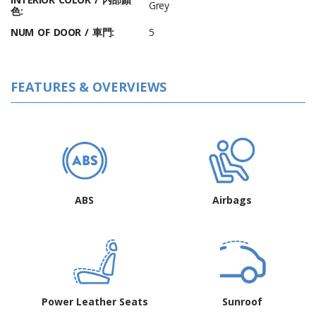
Grey
色:
NUM OF DOOR / 車門:
5
FEATURES & OVERVIEWS
ABS
Airbags
Power Leather Seats
Sunroof