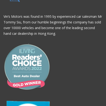
Vin’s Motors was found in 1995 by experienced car salesman Mr
Tommy Siu, from our humble beginnings the company has sold
over 10000 vehicles and become one of the leading second
hand car dealership in Hong Kong.