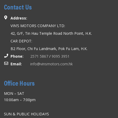
Contact Us
Address:
VIN’S MOTORS COMPANY LTD:
42, G/F, Tin Hau Temple Road North Point, H.K.
CAR DEPOT:
B2 Floor, Chi Fu Landmark, Pok Fu Lam, H.K.
Phone:
2571 5867
/
9095 3951
Email:
info@vinsmotors.com.hk
Office Hours
MON – SAT
10:00am – 7:00pm
SUN & PUBLIC HOLIDAYS