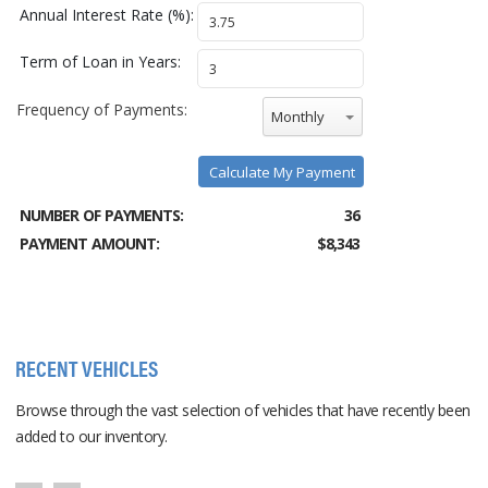
Annual Interest Rate (%):
Term of Loan in Years:
Frequency of Payments:
Monthly
Calculate My Payment
NUMBER OF PAYMENTS:
36
PAYMENT AMOUNT:
$8,343
RECENT VEHICLES
Browse through the vast selection of vehicles that have recently been
added to our inventory.