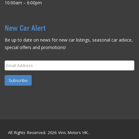
10:00am – 6:00pm
New Car Alert
Be up to date on news for new car listings, seasonal car advice,
special offers and promotions!
Subscribe
All Rights Reserved. 2026 Vins Motors HK.