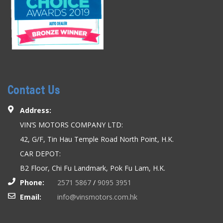
Contact Us
Address:
VIN’S MOTORS COMPANY LTD:
42, G/F, Tin Hau Temple Road North Point, H.K.
CAR DEPOT:
B2 Floor, Chi Fu Landmark, Pok Fu Lam, H.K.
Phone:
2571 5867
/
9095 3951
Email:
info@vinsmotors.com.hk