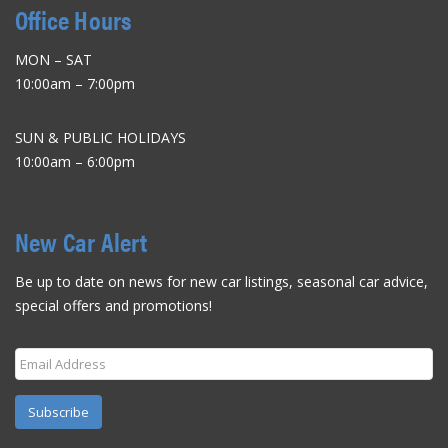
Office Hours
MON – SAT
10:00am – 7:00pm
SUN & PUBLIC HOLIDAYS
10:00am – 6:00pm
New Car Alert
Be up to date on news for new car listings, seasonal car advice,
special offers and promotions!
Subscribe