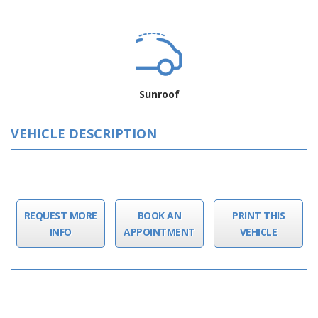
Sunroof
VEHICLE DESCRIPTION
REQUEST MORE
BOOK AN
PRINT THIS
INFO
APPOINTMENT
VEHICLE