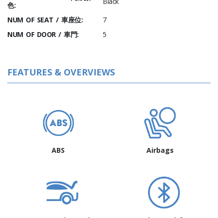
Black
色:
NUM OF SEAT / 車座位:
7
NUM OF DOOR / 車門:
5
FEATURES & OVERVIEWS
ABS
Airbags