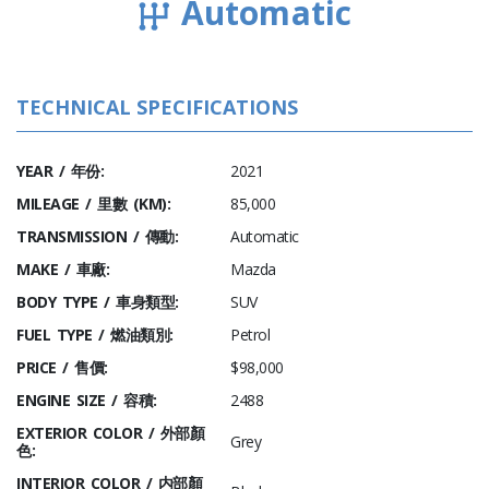
Automatic
TECHNICAL SPECIFICATIONS
YEAR / 年份:
2021
MILEAGE / 里數 (KM):
85,000
TRANSMISSION / 傳動:
Automatic
MAKE / 車廠:
Mazda
BODY TYPE / 車身類型:
SUV
FUEL TYPE / 燃油類別:
Petrol
PRICE / 售價:
$98,000
ENGINE SIZE / 容積:
2488
EXTERIOR COLOR / 外部顏
Grey
色:
INTERIOR COLOR / 内部顏