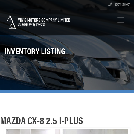
2571 5867
INVENTORY LISTING
MAZDA CX-8 2.5 I-PLUS