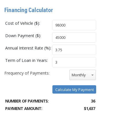
Financing Calculator
Cost of Vehicle ($):
Down Payment ($):
Annual Interest Rate (%):
Term of Loan in Years:
Frequency of Payments:
Monthly
Calculate My Payment
NUMBER OF PAYMENTS:
36
PAYMENT AMOUNT:
$1,637