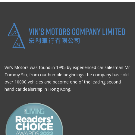
Vin’s Motors was found in 1995 by experienced car salesman Mr
Tommy Siu, from our humble beginnings the company has sold
over 10000 vehicles and become one of the leading second
hand car dealership in Hong Kong.