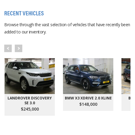
RECENT VEHICLES
Browse through the vast selection of vehicles that have recently been
added to our inventory.
LANDROVER DISCOVERY
BMW X3 XDRIVE 2.0 XLINE
BMW
SE 3.0
$148,000
$245,000