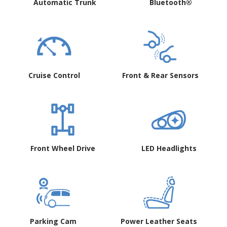
Automatic Trunk
Bluetooth®
Cruise Control
Front & Rear Sensors
Front Wheel Drive
LED Headlights
Parking Cam
Power Leather Seats