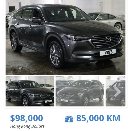
$98,000
85,000 KM
Hong Kong Dollars