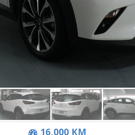
16,000 KM