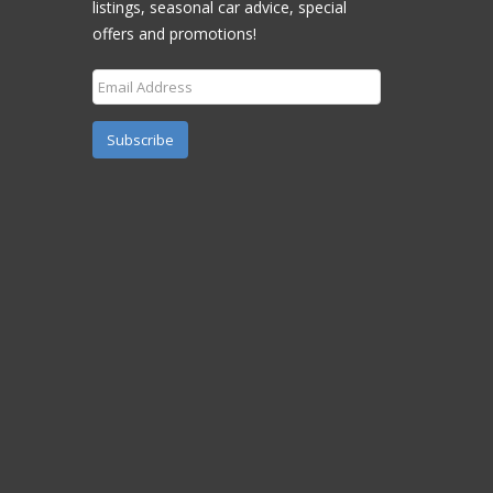
listings, seasonal car advice, special
offers and promotions!
Subscribe