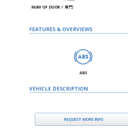
NUM OF DOOR / 車門:
FEATURES & OVERVIEWS
ABS
VEHICLE DESCRIPTION
REQUEST MORE INFO