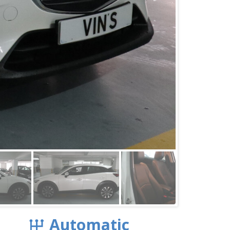
Automatic