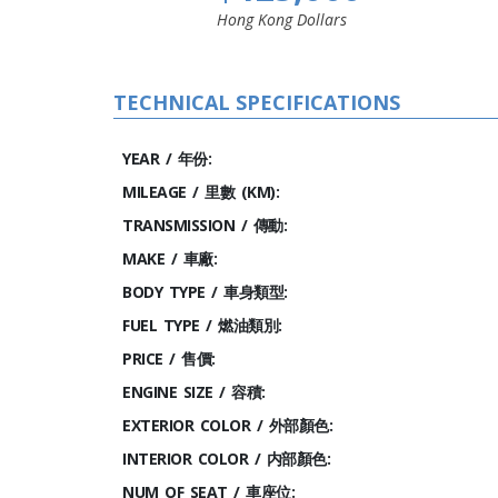
Hong Kong Dollars
TECHNICAL SPECIFICATIONS
YEAR / 年份:
MILEAGE / 里數 (KM):
TRANSMISSION / 傳動:
MAKE / 車廠:
BODY TYPE / 車身類型:
FUEL TYPE / 燃油類別:
PRICE / 售價:
ENGINE SIZE / 容積:
EXTERIOR COLOR / 外部顏色:
INTERIOR COLOR / 内部顏色:
NUM OF SEAT / 車座位: