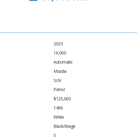
2023
16,000
Automatic
Mazda
SUV
Petrol
$125,000
1496
White
Black/Beige
5