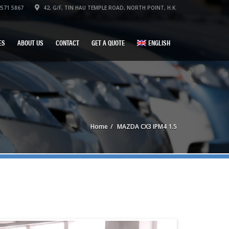
571 5867
42, G/F, TIN HAU TEMPLE ROAD, NORTH POINT, H.K.
ES
ABOUT US
CONTACT
GET A QUOTE
ENGLISH
Home
MAZDA CX3 IPM4 1.5