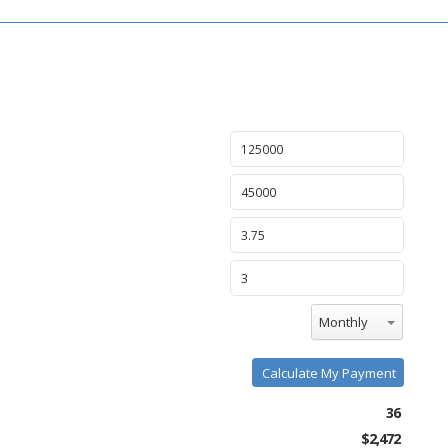
Monthly
Calculate My Payment
36
$2,472