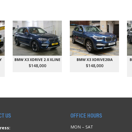
Y
BMW X3 XDRIVE 2.0 XLINE
BMW X3 XDRIVE20IA
B
$148,000
$148,000
CT US
OFFICE HOURS
MON – SAT
ress: