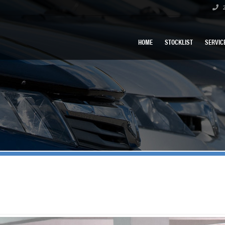
2
HOME
STOCKLIST
SERVIC