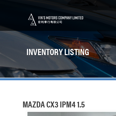
INVENTORY LISTING
MAZDA CX3 IPM4 1.5