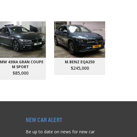
MW 430IA GRAN COUPE
M.BENZ EQA250
AUDI Q
M SPORT
QU
$245,000
$85,000
$9
NEW CAR ALERT
Be up to date on news for new car