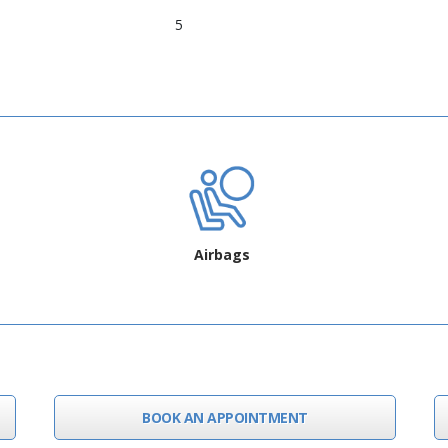
5
Airbags
BOOK AN APPOINTMENT