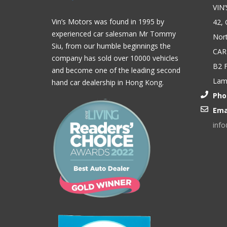
VIN
Vin’s Motors was found in 1995 by
42, 
experienced car salesman Mr Tommy
Nort
Siu, from our humble beginnings the
CAR
company has sold over 10000 vehicles
B2 F
and become one of the leading second
Lam,
hand car dealership in Hong Kong.
Pho
Ema
inf