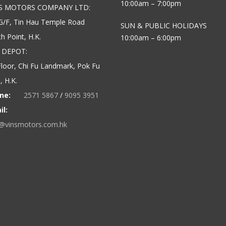
10:00am – 7:00pm
’S MOTORS COMPANY LTD:
G/F, Tin Hau Temple Road
SUN & PUBLIC HOLIDAYS
h Point, H.K.
10:00am – 6:00pm
 DEPOT:
loor, Chi Fu Landmark, Pok Fu
 H.K.
ne:
2571 5867
/
9095 3951
il:
o@vinsmotors.com.hk