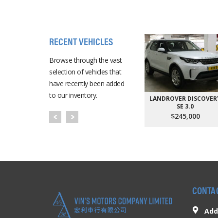
RECENT VEHICLES
Browse through the vast
selection of vehicles that
have recently been added
to our inventory.
LANDROVER DISCOVER
SE 3.0
$245,000
CONTA
Add