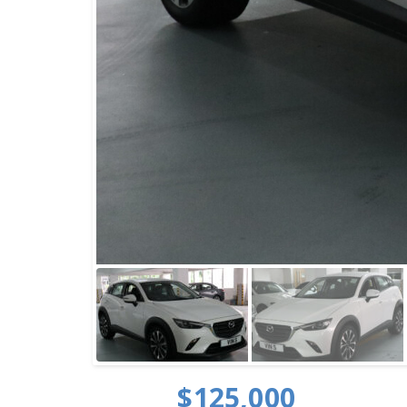
$125,000