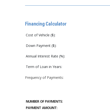
Financing Calculator
Cost of Vehicle ($):
Down Payment ($):
Annual Interest Rate (%):
Term of Loan in Years:
Frequency of Payments:
NUMBER OF PAYMENTS:
PAYMENT AMOUNT: