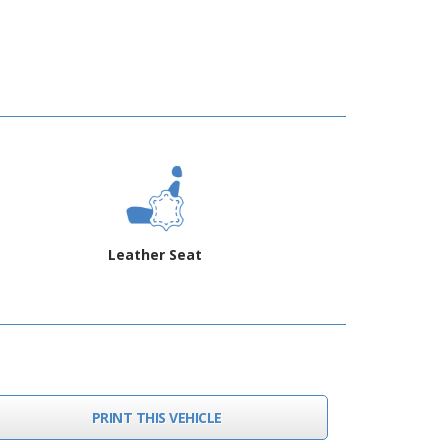
Leather Seat
PRINT THIS VEHICLE