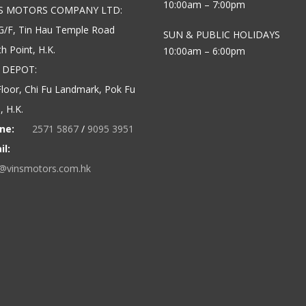
10:00am – 7:00pm
’S MOTORS COMPANY LTD:
G/F, Tin Hau Temple Road
SUN & PUBLIC HOLIDAYS
h Point, H.K.
10:00am – 6:00pm
 DEPOT:
loor, Chi Fu Landmark, Pok Fu
 H.K.
ne:
2571 5867
/
9095 3951
il:
o@vinsmotors.com.hk