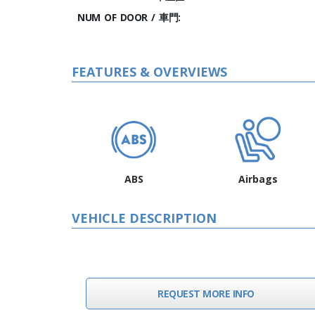
NUM OF DOOR / 車門:
FEATURES & OVERVIEWS
ABS
Airbags
VEHICLE DESCRIPTION
REQUEST MORE INFO