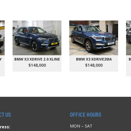
Y
BMW X3 XDRIVE 2.0 XLINE
BMW X3 XDRIVE20IA
B
$148,000
$148,000
CT US
OFFICE HOURS
MON – SAT
ress: