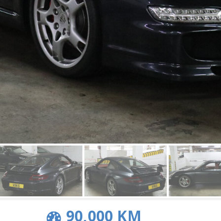
90,000 KM