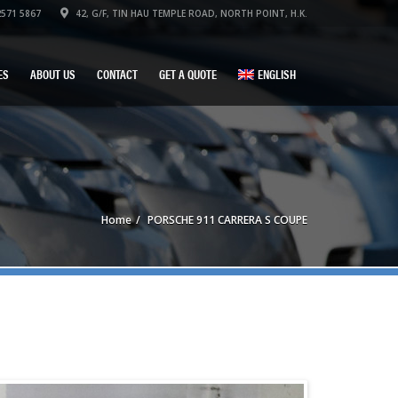
571 5867
42, G/F, TIN HAU TEMPLE ROAD, NORTH POINT, H.K.
ES
ABOUT US
CONTACT
GET A QUOTE
ENGLISH
Home
PORSCHE 911 CARRERA S COUPE