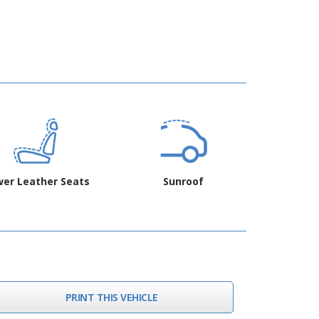
er Leather Seats
Sunroof
PRINT THIS VEHICLE