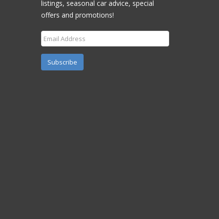
listings, seasonal car advice, special
offers and promotions!
Subscribe