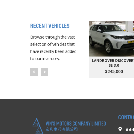
RECENT VEHICLES
Browse through the vast
selection of vehicles that
have recently been added
to our inventory.
LANDROVER DISCOVER
SE 3.0
$245,000
CONTA
Add