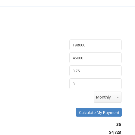
Monthly
Calculate My Payment
36
$4,728