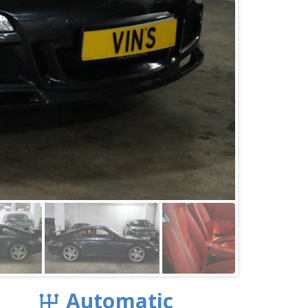
Automatic