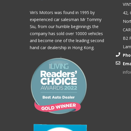
VIN
Vin’s Motors was found in 1995 by
42, 
experienced car salesman Mr Tommy
Nort
Siu, from our humble beginnings the
CAR
company has sold over 10000 vehicles
B2 F
and become one of the leading second
Lam,
hand car dealership in Hong Kong.
Pho
Ema
inf