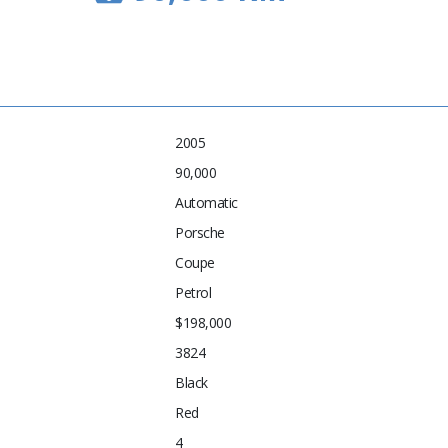
2005
90,000
Automatic
Porsche
Coupe
Petrol
$198,000
3824
Black
Red
4