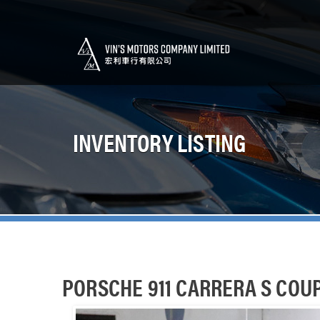
INVENTORY LISTING
PORSCHE 911 CARRERA S COU