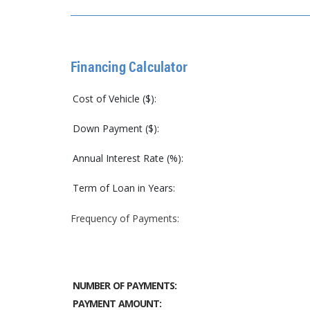
Financing Calculator
Cost of Vehicle ($):
Down Payment ($):
Annual Interest Rate (%):
Term of Loan in Years:
Frequency of Payments:
NUMBER OF PAYMENTS:
PAYMENT AMOUNT: