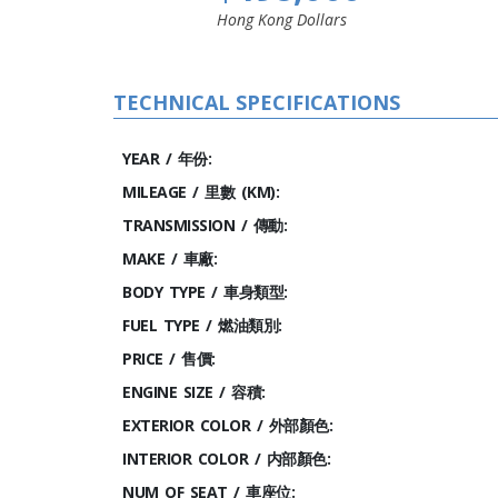
Hong Kong Dollars
TECHNICAL SPECIFICATIONS
YEAR / 年份:
MILEAGE / 里數 (KM):
TRANSMISSION / 傳動:
MAKE / 車廠:
BODY TYPE / 車身類型:
FUEL TYPE / 燃油類別:
PRICE / 售價:
ENGINE SIZE / 容積:
EXTERIOR COLOR / 外部顏色:
INTERIOR COLOR / 内部顏色:
NUM OF SEAT / 車座位: