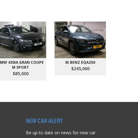
MW 430IA GRAN COUPE
M.BENZ EQA250
AUDI Q
M SPORT
QU
$245,000
$85,000
$9
NEW CAR ALERT
Be up to date on news for new car