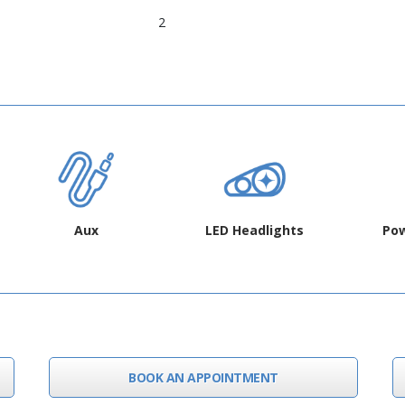
2
Aux
LED Headlights
Pow
BOOK AN APPOINTMENT