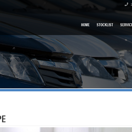
2
HOME
STOCKLIST
SERVIC
PE