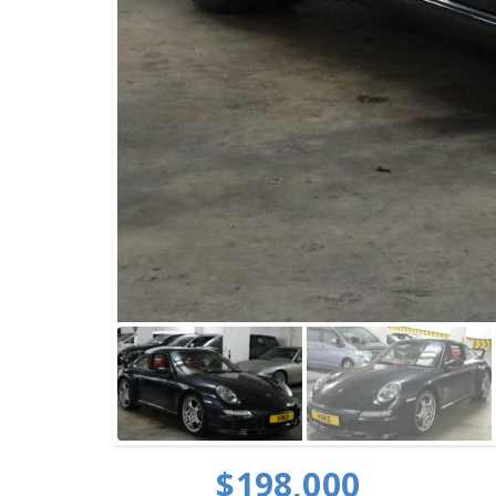
$198,000