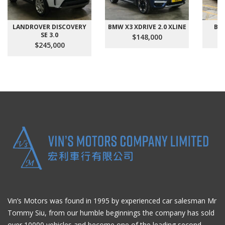
LANDROVER DISCOVERY
BMW X3 XDRIVE 2.0 XLINE
BMW
SE 3.0
$148,000
$245,000
Vin’s Motors was found in 1995 by experienced car salesman Mr
Tommy Siu, from our humble beginnings the company has sold
over 10000 vehicles and become one of the leading second