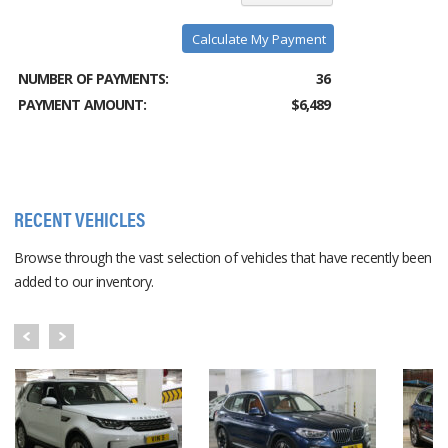
Calculate My Payment
NUMBER OF PAYMENTS:
36
PAYMENT AMOUNT:
$6,489
RECENT VEHICLES
Browse through the vast selection of vehicles that have recently been
added to our inventory.