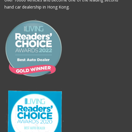
hand car dealership in Hong Kong.