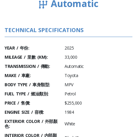
Automatic
TECHNICAL SPECIFICATIONS
YEAR / 年份:
2025
MILEAGE / 里數 (KM):
33,000
TRANSMISSION / 傳動:
Automatic
MAKE / 車廠:
Toyota
BODY TYPE / 車身類型:
MPV
FUEL TYPE / 燃油類別:
Petrol
PRICE / 售價:
$255,000
ENGINE SIZE / 容積:
1984
EXTERIOR COLOR / 外部顏
White
色:
INTERIOR COLOR / 内部顏