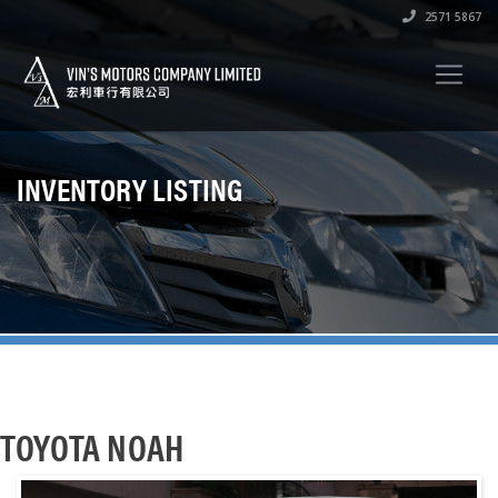
2571 5867
INVENTORY LISTING
TOYOTA NOAH