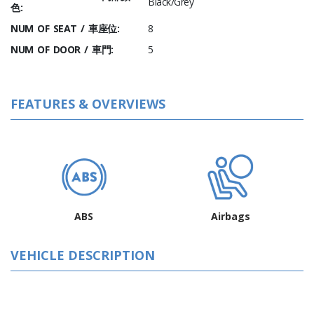
Black/Grey
色:
NUM OF SEAT / 車座位:
8
NUM OF DOOR / 車門:
5
FEATURES & OVERVIEWS
ABS
Airbags
VEHICLE DESCRIPTION