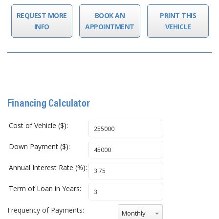
REQUEST MORE
BOOK AN
PRINT THIS
INFO
APPOINTMENT
VEHICLE
Financing Calculator
Cost of Vehicle ($):
Down Payment ($):
Annual Interest Rate (%):
Term of Loan in Years:
Frequency of Payments:
Monthly