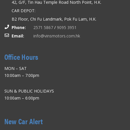
42, G/F, Tin Hau Temple Road North Point, H.K.
CAR DEPOT:
B2 Floor, Chi Fu Landmark, Pok Fu Lam, H.K.
Phone:
2571 5867
/
9095 3951
Email:
info@vinsmotors.com.hk
Office Hours
MON – SAT
10:00am – 7:00pm
SUN & PUBLIC HOLIDAYS
10:00am – 6:00pm
New Car Alert