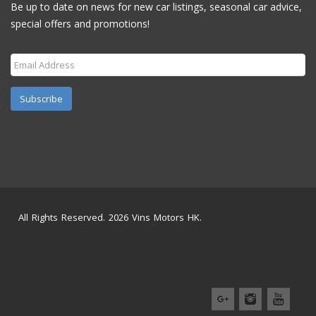
Be up to date on news for new car listings, seasonal car advice,
special offers and promotions!
Subscribe
All Rights Reserved. 2026 Vins Motors HK.