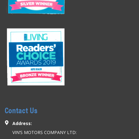
Contact Us
Address:
VIN’S MOTORS COMPANY LTD: