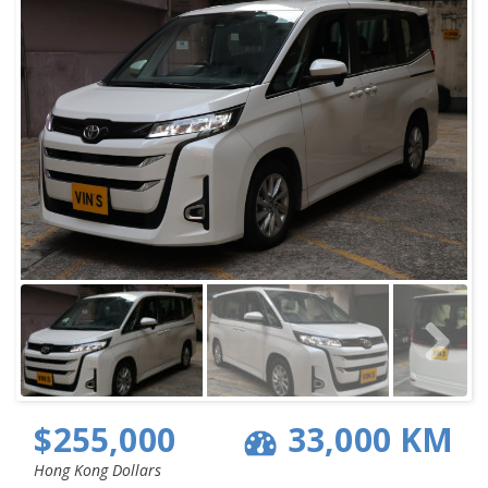
$255,000
33,000 KM
Hong Kong Dollars