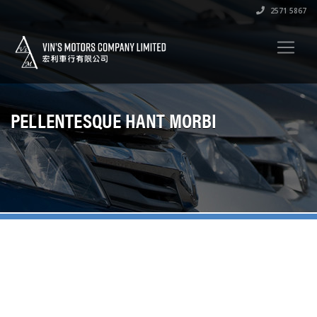
2571 5867
PELLENTESQUE HANT MORBI