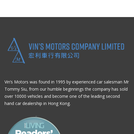
Vin’s Motors was found in 1995 by experienced car salesman Mr
Tommy Siu, from our humble beginnings the company has sold
over 10000 vehicles and become one of the leading second
hand car dealership in Hong Kong.