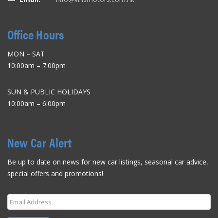
Office Hours
MON – SAT
10:00am – 7:00pm
SUN & PUBLIC HOLIDAYS
10:00am – 6:00pm
New Car Alert
Be up to date on news for new car listings, seasonal car advice,
special offers and promotions!