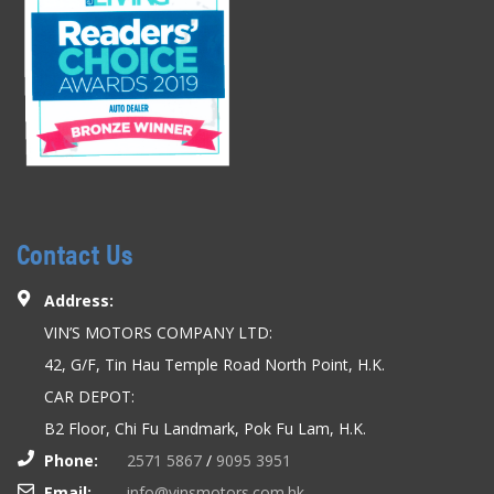
Contact Us
Address:
VIN’S MOTORS COMPANY LTD:
42, G/F, Tin Hau Temple Road North Point, H.K.
CAR DEPOT:
B2 Floor, Chi Fu Landmark, Pok Fu Lam, H.K.
Phone:
2571 5867
/
9095 3951
Email:
info@vinsmotors.com.hk