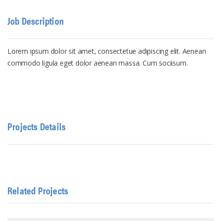
Job Description
Lorem ipsum dolor sit amet, consectetue adipiscing elit. Aenean
commodo ligula eget dolor aenean massa. Cum sociisum.
Projects Details
Related Projects