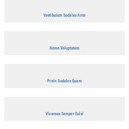
Vestibulum Sodales Ante
Nemo Voluptatem
Proin Sodales Quam
Vivamus Semper Euisi