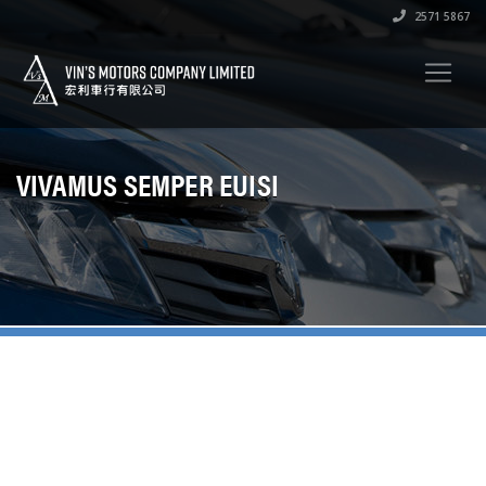
2571 5867
VIVAMUS SEMPER EUISI