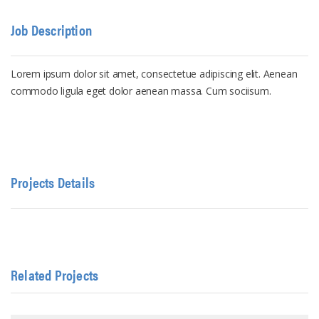
Job Description
Lorem ipsum dolor sit amet, consectetue adipiscing elit. Aenean
commodo ligula eget dolor aenean massa. Cum sociisum.
Projects Details
Related Projects