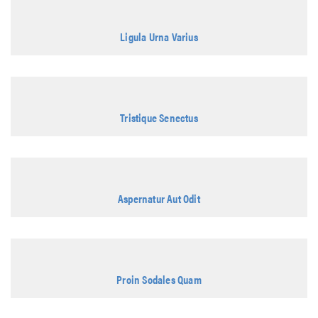
Ligula Urna Varius
Tristique Senectus
Aspernatur Aut Odit
Proin Sodales Quam