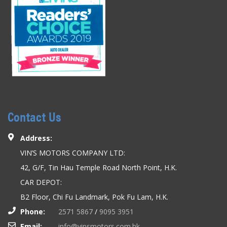
Contact Us
Address:
VIN’S MOTORS COMPANY LTD:
42, G/F, Tin Hau Temple Road North Point, H.K.
CAR DEPOT:
B2 Floor, Chi Fu Landmark, Pok Fu Lam, H.K.
Phone:
2571 5867
/
9095 3951
Email:
info@vinsmotors.com.hk