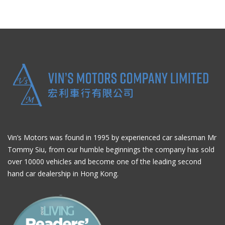
Vin’s Motors was found in 1995 by experienced car salesman Mr
Tommy Siu, from our humble beginnings the company has sold
over 10000 vehicles and become one of the leading second
hand car dealership in Hong Kong.