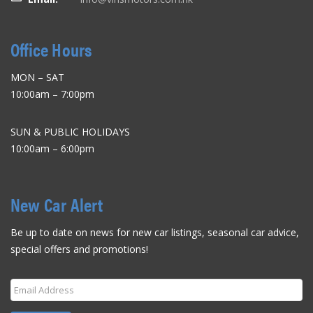
Office Hours
MON – SAT
10:00am – 7:00pm
SUN & PUBLIC HOLIDAYS
10:00am – 6:00pm
New Car Alert
Be up to date on news for new car listings, seasonal car advice,
special offers and promotions!