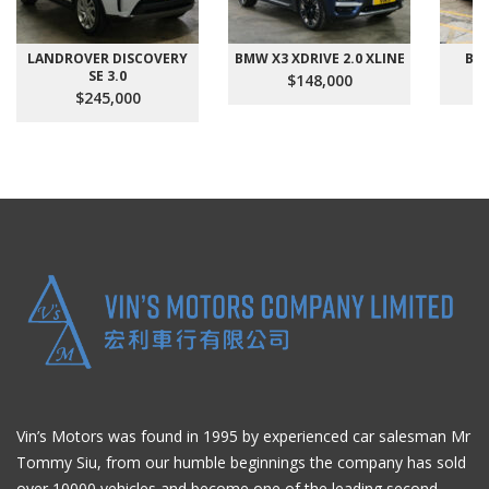
LANDROVER DISCOVERY
BMW X3 XDRIVE 2.0 XLINE
BMW
SE 3.0
$148,000
$245,000
Vin’s Motors was found in 1995 by experienced car salesman Mr
Tommy Siu, from our humble beginnings the company has sold
over 10000 vehicles and become one of the leading second