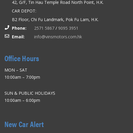
42, G/F, Tin Hau Temple Road North Point, H.K.
CAR DEPOT:
B2 Floor, Chi Fu Landmark, Pok Fu Lam, H.K.
Phone:
2571 5867
/
9095 3951
Email:
info@vinsmotors.com.hk
Office Hours
MON – SAT
10:00am – 7:00pm
SUN & PUBLIC HOLIDAYS
10:00am – 6:00pm
New Car Alert