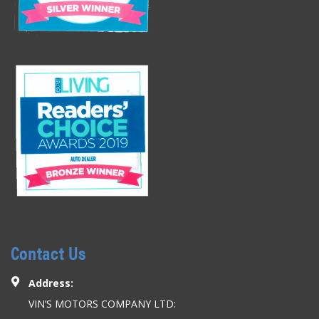
Contact Us
Address:
VIN’S MOTORS COMPANY LTD: