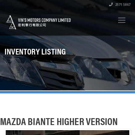
2571 5867
INVENTORY LISTING
MAZDA BIANTE HIGHER VERSION