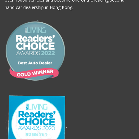
hand car dealership in Hong Kong.