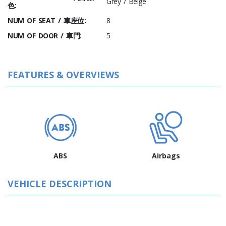
Grey / Beige
色:
NUM OF SEAT / 車座位:
8
NUM OF DOOR / 車門:
5
FEATURES & OVERVIEWS
ABS
Airbags
VEHICLE DESCRIPTION