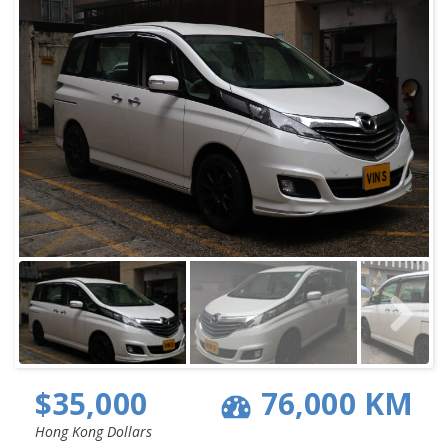
$35,000
76,000 KM
Hong Kong Dollars