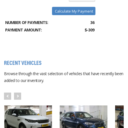
Calculate My Payment
NUMBER OF PAYMENTS:
36
PAYMENT AMOUNT:
$-309
RECENT VEHICLES
Browse through the vast selection of vehicles that have recently been
added to our inventory.