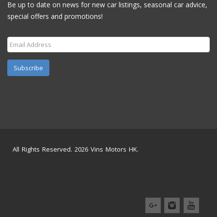
Be up to date on news for new car listings, seasonal car advice,
special offers and promotions!
Subscribe
All Rights Reserved. 2026 Vins Motors HK.