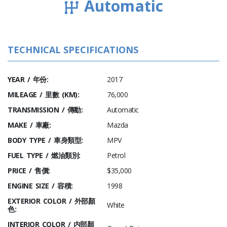
Automatic
TECHNICAL SPECIFICATIONS
YEAR / 年份:
2017
MILEAGE / 里數 (KM):
76,000
TRANSMISSION / 傳動:
Automatic
MAKE / 車廠:
Mazda
BODY TYPE / 車身類型:
MPV
FUEL TYPE / 燃油類別:
Petrol
PRICE / 售價:
$35,000
ENGINE SIZE / 容積:
1998
EXTERIOR COLOR / 外部顏
White
色:
INTERIOR COLOR / 内部顏