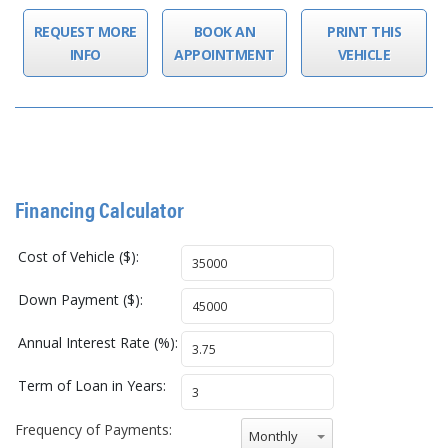
REQUEST MORE
BOOK AN
PRINT THIS
INFO
APPOINTMENT
VEHICLE
Financing Calculator
Cost of Vehicle ($):
Down Payment ($):
Annual Interest Rate (%):
Term of Loan in Years:
Frequency of Payments:
Monthly