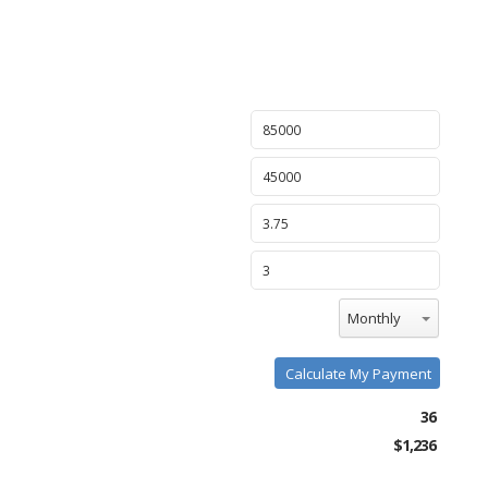
Monthly
Calculate My Payment
36
$1,236