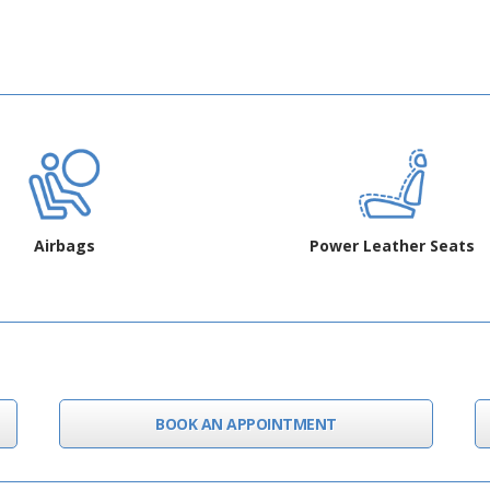
Airbags
Power Leather Seats
BOOK AN APPOINTMENT