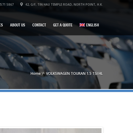
571 5867
42, G/F, TIN HAU TEMPLE ROAD, NORTH POINT, H.K.
ES
ABOUT US
CONTACT
GET A QUOTE
ENGLISH
Home
VOLKSWAGEN TOURAN 1.5 TSI HL