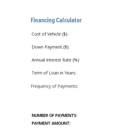
Financing Calculator
Cost of Vehicle ($):
Down Payment ($):
Annual Interest Rate (%):
Term of Loan in Years:
Frequency of Payments:
NUMBER OF PAYMENTS:
PAYMENT AMOUNT: