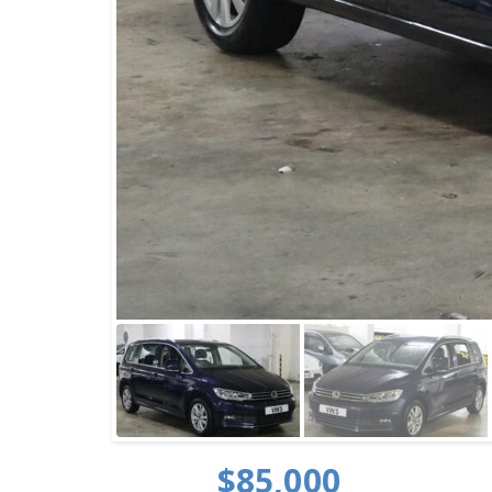
$85,000