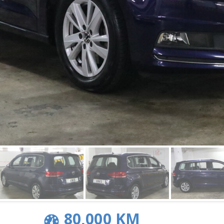
80,000 KM