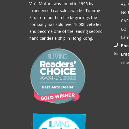
Vin’s Motors was found in 1995 by
42, 
experienced car salesman Mr Tommy
Nort
Siu, from our humble beginnings the
CAR
company has sold over 10000 vehicles
B2 F
and become one of the leading second
Lam,
hand car dealership in Hong Kong.
Pho
Ema
inf