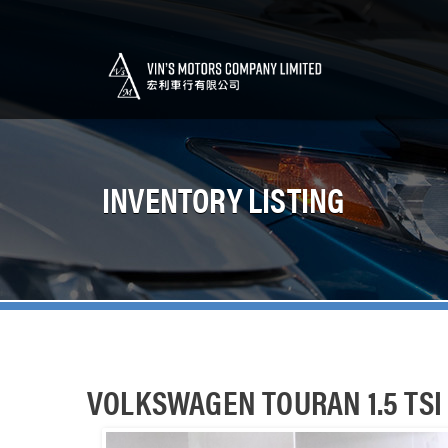
INVENTORY LISTING
VOLKSWAGEN TOURAN 1.5 TSI