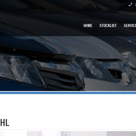
2
HOME
STOCKLIST
SERVIC
 HL