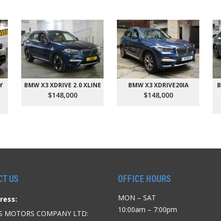
Y
BMW X3 XDRIVE 2.0 XLINE
BMW X3 XDRIVE20IA
B
$148,000
$148,000
CT US
OFFICE HOURS
MON – SAT
ress:
10:00am – 7:00pm
’S MOTORS COMPANY LTD: