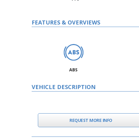
FEATURES & OVERVIEWS
ABS
VEHICLE DESCRIPTION
REQUEST MORE INFO