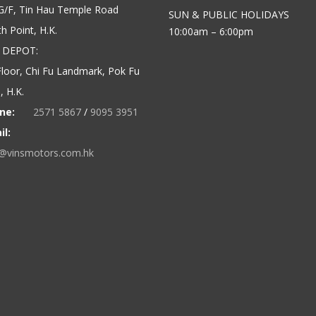
G/F, Tin Hau Temple Road
SUN & PUBLIC HOLIDAYS
h Point, H.K.
10:00am – 6:00pm
 DEPOT:
loor, Chi Fu Landmark, Pok Fu
 H.K.
ne:
2571 5867
/
9095 3951
il:
o@vinsmotors.com.hk