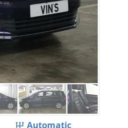
Automatic