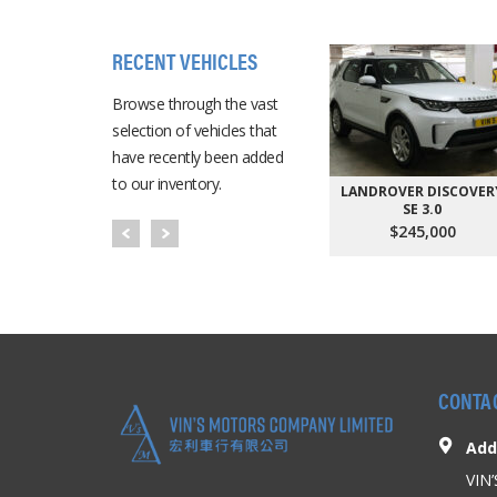
RECENT VEHICLES
Browse through the vast
selection of vehicles that
have recently been added
to our inventory.
LANDROVER DISCOVER
SE 3.0
$245,000
CONTA
Add
VIN