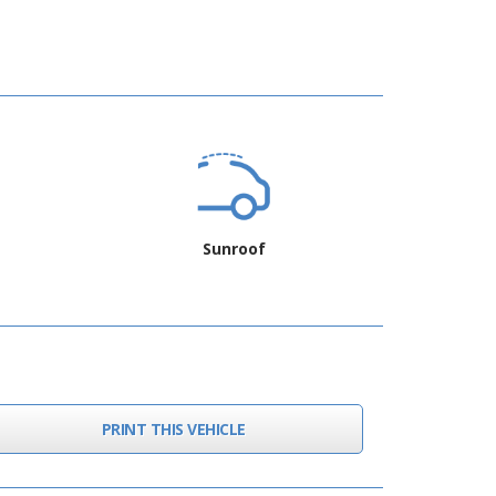
Sunroof
PRINT THIS VEHICLE