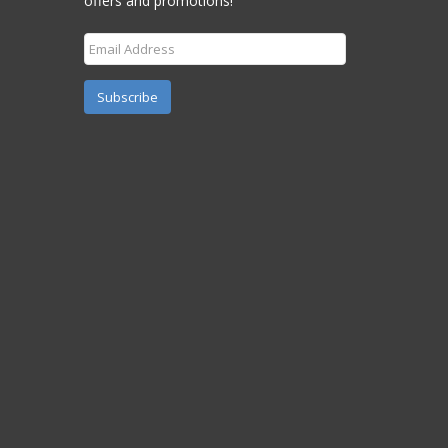
offers and promotions!
Subscribe