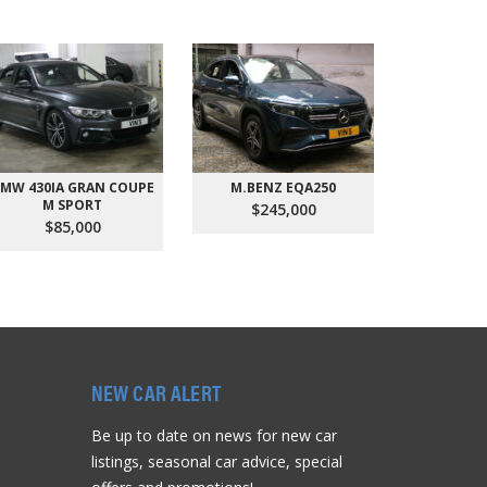
MW 430IA GRAN COUPE
M.BENZ EQA250
AUDI Q
M SPORT
QU
$245,000
$85,000
$9
NEW CAR ALERT
Be up to date on news for new car
listings, seasonal car advice, special