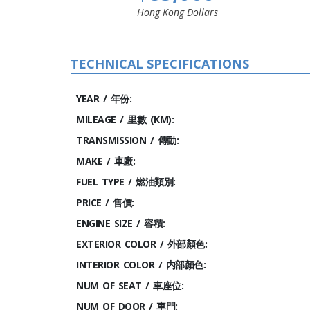
Hong Kong Dollars
TECHNICAL SPECIFICATIONS
YEAR / 年份:
MILEAGE / 里數 (KM):
TRANSMISSION / 傳動:
MAKE / 車廠:
FUEL TYPE / 燃油類別:
PRICE / 售價:
ENGINE SIZE / 容積:
EXTERIOR COLOR / 外部顏色:
INTERIOR COLOR / 内部顏色:
NUM OF SEAT / 車座位:
NUM OF DOOR / 車門: