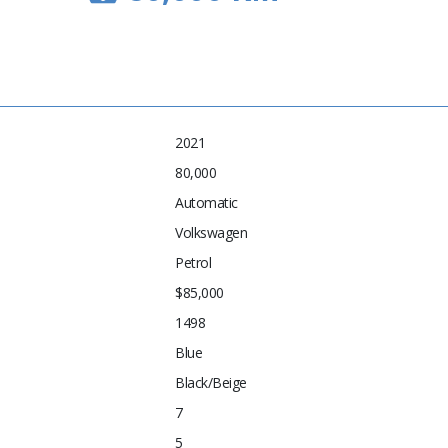
2021
80,000
Automatic
Volkswagen
Petrol
$85,000
1498
Blue
Black/Beige
7
5