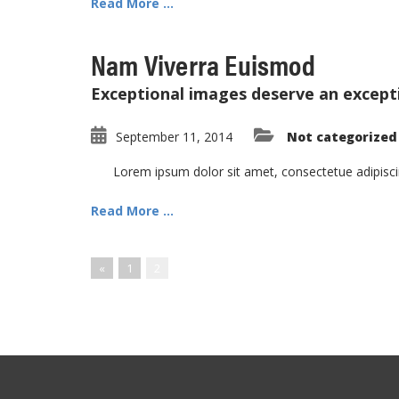
Read More ...
Nam Viverra Euismod
Exceptional images deserve an except
September 11, 2014
Not categorized
Lorem ipsum dolor sit amet, consectetue adipisc
Read More ...
«
1
2