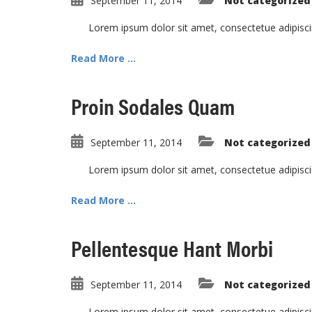
September 11, 2014
Not categorized
Lorem ipsum dolor sit amet, consectetue adipisc
Read More ...
Proin Sodales Quam
September 11, 2014
Not categorized
Lorem ipsum dolor sit amet, consectetue adipisc
Read More ...
Pellentesque Hant Morbi
September 11, 2014
Not categorized
Lorem ipsum dolor sit amet, consectetue adipisc