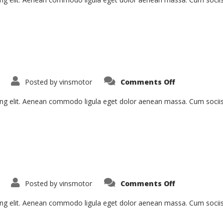
on
Posted by
vinsmotor
Comments Off
Aenean
Fermentum
ing elit. Aenean commodo ligula eget dolor aenean massa. Cum socii
on
Posted by
vinsmotor
Comments Off
Tristique
Senectus
ing elit. Aenean commodo ligula eget dolor aenean massa. Cum socii