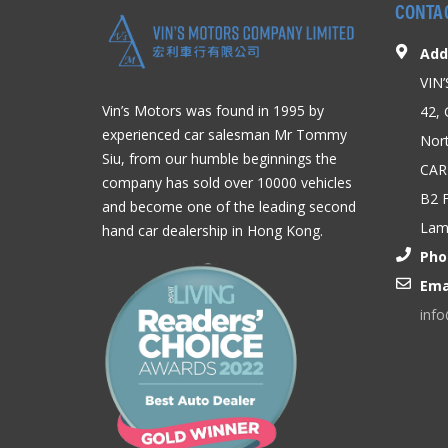
CONTA
Add
VIN
Vin’s Motors was found in 1995 by
42, 
experienced car salesman Mr Tommy
Nort
Siu, from our humble beginnings the
CAR
company has sold over 10000 vehicles
B2 F
and become one of the leading second
Lam,
hand car dealership in Hong Kong.
Pho
Ema
inf