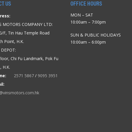
CT US
OFFICE HOURS
MON – SAT
ress:
10:00am – 7:00pm
’S MOTORS COMPANY LTD:
G/F, Tin Hau Temple Road
SUN & PUBLIC HOLIDAYS
h Point, H.K.
10:00am – 6:00pm
 DEPOT:
loor, Chi Fu Landmark, Pok Fu
 H.K.
ne:
2571 5867
/
9095 3951
il:
o@vinsmotors.com.hk