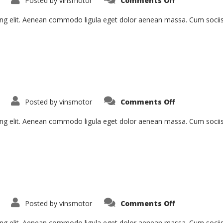
Posted by
vinsmotor
Comments Off
Curabitur
Malesiada
Eti
ing elit. Aenean commodo ligula eget dolor aenean massa. Cum socii
on
Posted by
vinsmotor
Comments Off
Proin
Sodales
Quam
ing elit. Aenean commodo ligula eget dolor aenean massa. Cum socii
on
Posted by
vinsmotor
Comments Off
Pellentesqu
Hant
Morbi
ing elit. Aenean commodo ligula eget dolor aenean massa. Cum socii