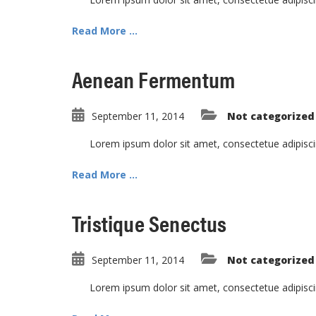
Read More ...
Aenean Fermentum
September 11, 2014
Not categorized
Lorem ipsum dolor sit amet, consectetue adipisc
Read More ...
Tristique Senectus
September 11, 2014
Not categorized
Lorem ipsum dolor sit amet, consectetue adipisc