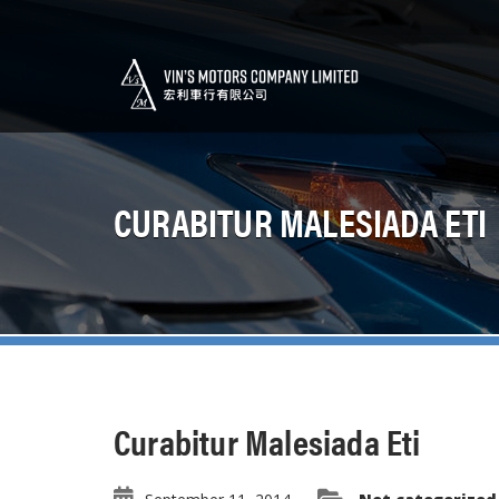
CURABITUR MALESIADA ETI
Curabitur Malesiada Eti