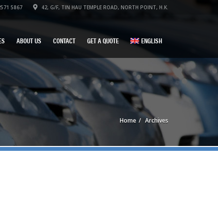
571 5867
42, G/F, TIN HAU TEMPLE ROAD, NORTH POINT, H.K.
ES
ABOUT US
CONTACT
GET A QUOTE
ENGLISH
Home
Archives