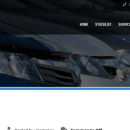
2
HOME
STOCKLIST
SERVIC
on