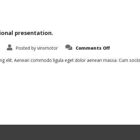
ional presentation.
on
Posted by
vinsmotor
Comments Off
Nam
Viverra
Euismod
ing elit. Aenean commodo ligula eget dolor aenean massa. Cum socii