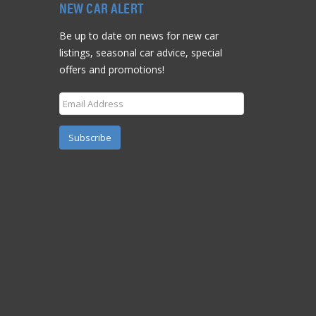
NEW CAR ALERT
Be up to date on news for new car
listings, seasonal car advice, special
offers and promotions!
Subscribe