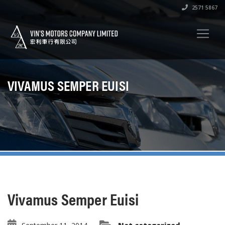
2571 5867
VIVAMUS SEMPER EUISI
Vivamus Semper Euisi