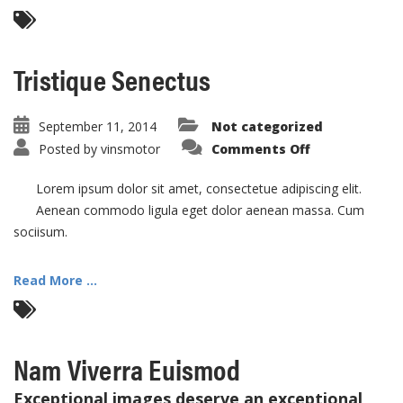
Tristique Senectus
September 11, 2014
Not categorized
on
Posted by
vinsmotor
Comments Off
Tristique
Senectus
Lorem ipsum dolor sit amet, consectetue adipiscing elit.
Aenean commodo ligula eget dolor aenean massa. Cum
sociisum.
Read More ...
Nam Viverra Euismod
Exceptional images deserve an exceptional