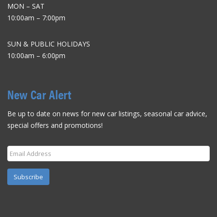
MON – SAT
10:00am – 7:00pm
SUN & PUBLIC HOLIDAYS
10:00am – 6:00pm
New Car Alert
Be up to date on news for new car listings, seasonal car advice,
special offers and promotions!
Subscribe