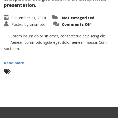
presentation.
September 11, 2014
Not categorized
on
Posted by
vinsmotor
Comments Off
Nam
Viverra
Euismod
Lorem ipsum dolor sit amet, consectetue adipiscing elit.
Aenean commodo ligula eget dolor aenean massa. Cum
sociisum.
Read More ...