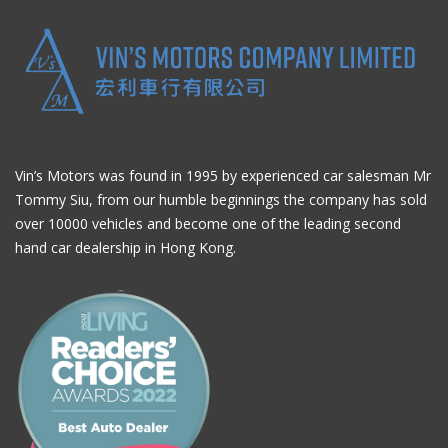
Vin’s Motors was found in 1995 by experienced car salesman Mr
Tommy Siu, from our humble beginnings the company has sold
over 10000 vehicles and become one of the leading second
hand car dealership in Hong Kong.