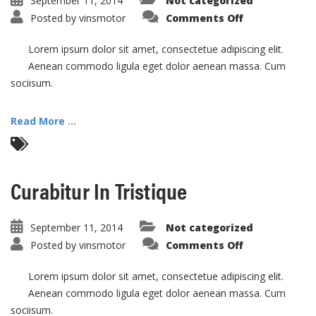
September 11, 2014
Not categorized
on
Posted by
vinsmotor
Comments Off
Vivamus
Semper
Euisi
Lorem ipsum dolor sit amet, consectetue adipiscing elit.
Aenean commodo ligula eget dolor aenean massa. Cum
sociisum.
Read More ...
Curabitur In Tristique
September 11, 2014
Not categorized
on
Posted by
vinsmotor
Comments Off
Curabitur
In
Tristique
Lorem ipsum dolor sit amet, consectetue adipiscing elit.
Aenean commodo ligula eget dolor aenean massa. Cum
sociisum.