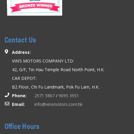
Contact Us
Address:
VIN’S MOTORS COMPANY LTD:
42, G/F, Tin Hau Temple Road North Point, H.K.
CAR DEPOT:
B2 Floor, Chi Fu Landmark, Pok Fu Lam, H.K.
Phone:
2571 5867
/
9095 3951
Email:
info@vinsmotors.com.hk
Office Hours