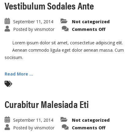
Vestibulum Sodales Ante
September 11, 2014
Not categorized
on
Posted by
vinsmotor
Comments Off
Vestibulum
Sodales
Ante
Lorem ipsum dolor sit amet, consectetue adipiscing elit.
Aenean commodo ligula eget dolor aenean massa. Cum
sociisum.
Read More ...
Curabitur Malesiada Eti
September 11, 2014
Not categorized
on
Posted by
vinsmotor
Comments Off
Curabitur
Malesiada