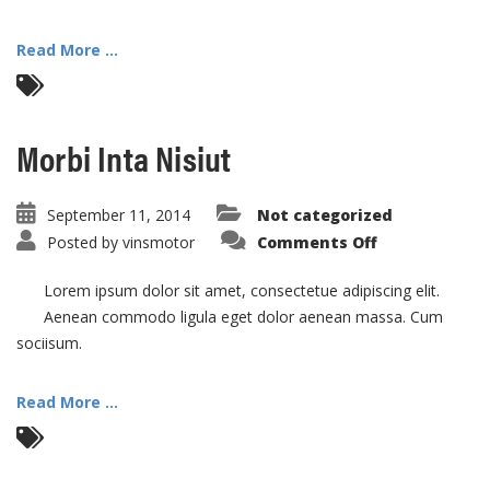
Read More ...
Morbi Inta Nisiut
September 11, 2014
Not categorized
on
Posted by
vinsmotor
Comments Off
Morbi
Inta
Nisiut
Lorem ipsum dolor sit amet, consectetue adipiscing elit.
Aenean commodo ligula eget dolor aenean massa. Cum
sociisum.
Read More ...