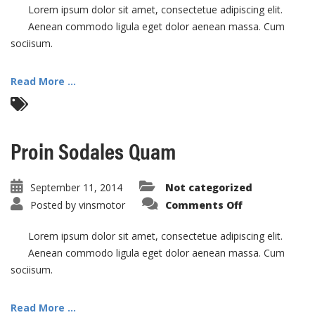
Eti
Lorem ipsum dolor sit amet, consectetue adipiscing elit.
Aenean commodo ligula eget dolor aenean massa. Cum
sociisum.
Read More ...
Proin Sodales Quam
September 11, 2014
Not categorized
on
Posted by
vinsmotor
Comments Off
Proin
Sodales
Quam
Lorem ipsum dolor sit amet, consectetue adipiscing elit.
Aenean commodo ligula eget dolor aenean massa. Cum
sociisum.
Read More ...